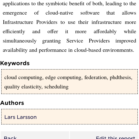
applications to the symbiotic benefit of both, leading to the
emergence of cloud-native software that allows
Infrastructure Providers to use their infrastructure more
efficiently and offer it more affordably while
simultaneously granting Service Providers improved
availability and performance in cloud-based environments.
Keywords
cloud computing, edge computing, federation, phdthesis,
quality elasticity, scheduling
Authors
Lars Larsson
Back
Edit this report