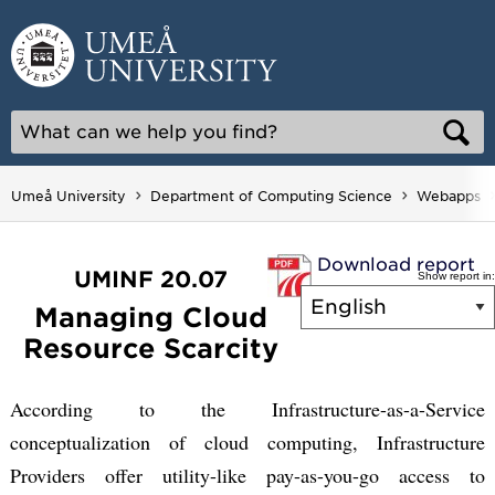
Skip
to
content
Umeå University
Department of Computing Science
Webapps
Download report
UMINF 20.07
Show report in:
Managing Cloud
Resource Scarcity
According to the Infrastructure-as-a-Service
conceptualization of cloud computing, Infrastructure
Providers offer utility-like pay-as-you-go access to