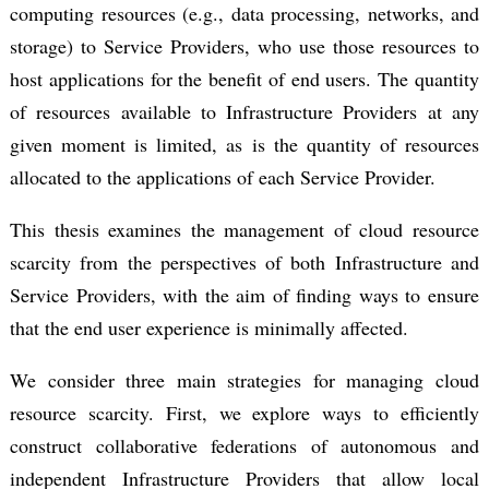
computing resources (e.g., data processing, networks, and
storage) to Service Providers, who use those resources to
host applications for the benefit of end users. The quantity
of resources available to Infrastructure Providers at any
given moment is limited, as is the quantity of resources
allocated to the applications of each Service Provider.
This thesis examines the management of cloud resource
scarcity from the perspectives of both Infrastructure and
Service Providers, with the aim of finding ways to ensure
that the end user experience is minimally affected.
We consider three main strategies for managing cloud
resource scarcity. First, we explore ways to efficiently
construct collaborative federations of autonomous and
independent Infrastructure Providers that allow local