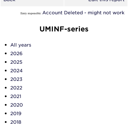
Account Deleted - might not work
Entry responsible:
UMINF-series
All years
2026
2025
2024
2023
2022
2021
2020
2019
2018