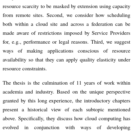
resource scarcity to be masked by extension using capacity
from remote sites. Second, we consider how scheduling
both within a cloud site and across a federation can be
made aware of restrictions imposed by Service Providers
for, e.g., performance or legal reasons. Third, we suggest
ways of making applications conscious of resource
availability so that they can apply quality elasticity under
resource constraints.
The thesis is the culmination of 11 years of work within
academia and industry. Based on the unique perspective
granted by this long experience, the introductory chapters
present a historical view of each subtopic mentioned
above. Specifically, they discuss how cloud computing has
evolved in conjunction with ways of developing