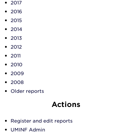
2017
2016
2015
2014
2013
2012
2011
2010
2009
2008
Older reports
Actions
Register and edit reports
UMINF Admin