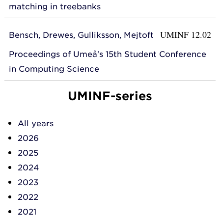
matching in treebanks
UMINF 12.02
Bensch, Drewes, Gulliksson, Mejtoft
Proceedings of Umeå's 15th Student Conference
in Computing Science
UMINF-series
All years
2026
2025
2024
2023
2022
2021