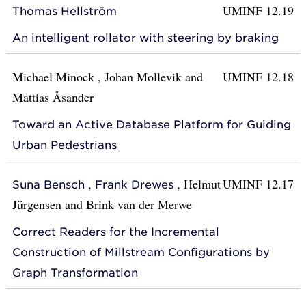
UMINF 12.19
Thomas Hellström
An intelligent rollator with steering by braking
Michael Minock
,
Johan Mollevik
and
UMINF 12.18
Mattias Åsander
Toward an Active Database Platform for Guiding
Urban Pedestrians
,
,
Helmut
UMINF 12.17
Suna Bensch
Frank Drewes
Jürgensen
and
Brink van der Merwe
Correct Readers for the Incremental
Construction of Millstream Configurations by
Graph Transformation