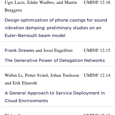
Ugis Lacis, Eddie Wadbro, and Martin
UMINF 12.16
Berggren
Design optimization of phone casings for sound
vibration damping: preliminary studies on an
Euler–Bernoulli beam model
and
Joost Engelfriet
UMINF 12.15
Frank Drewes
The Generative Power of Delegation Networks
Wubin Li, Petter Svärd, Johan Tordsson
UMINF 12.14
and Erik Elmroth
A General Approach to Service Deployment in
Cloud Environments