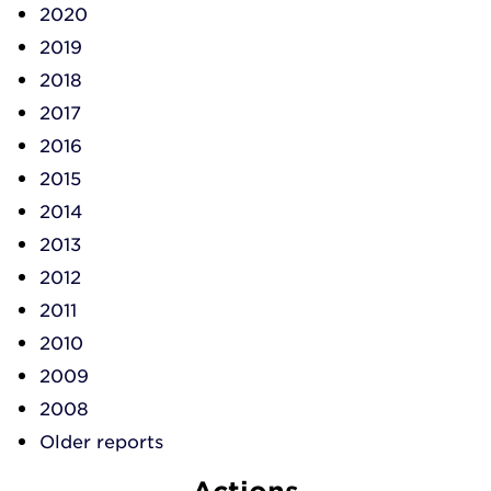
2020
2019
2018
2017
2016
2015
2014
2013
2012
2011
2010
2009
2008
Older reports