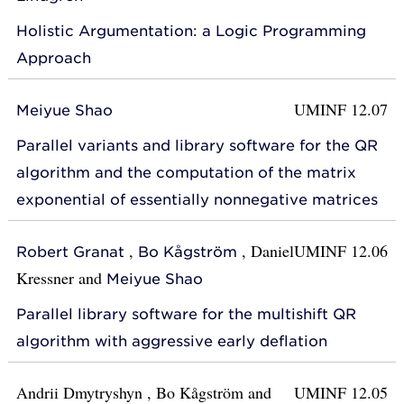
Holistic Argumentation: a Logic Programming
Approach
UMINF 12.07
Meiyue Shao
Parallel variants and library software for the QR
algorithm and the computation of the matrix
exponential of essentially nonnegative matrices
,
,
Daniel
UMINF 12.06
Robert Granat
Bo Kågström
Kressner
and
Meiyue Shao
Parallel library software for the multishift QR
algorithm with aggressive early deflation
Andrii Dmytryshyn
,
Bo Kågström
and
UMINF 12.05