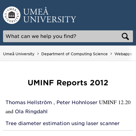
Skip
to
content
Umeå University
Department of Computing Science
Webapps
UMINF Reports 2012
,
UMINF 12.20
Thomas Hellström
Peter Hohnloser
and
Ola Ringdahl
Tree diameter estimation using laser scanner