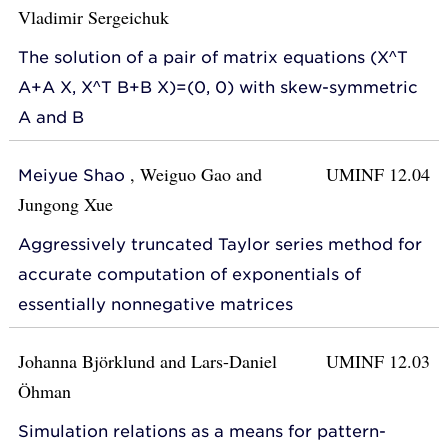
Vladimir Sergeichuk
The solution of a pair of matrix equations (X^T
A+A X, X^T B+B X)=(0, 0) with skew-symmetric
A and B
,
Weiguo Gao
and
UMINF 12.04
Meiyue Shao
Jungong Xue
Aggressively truncated Taylor series method for
accurate computation of exponentials of
essentially nonnegative matrices
Johanna Björklund
and
Lars-Daniel
UMINF 12.03
Öhman
Simulation relations as a means for pattern-