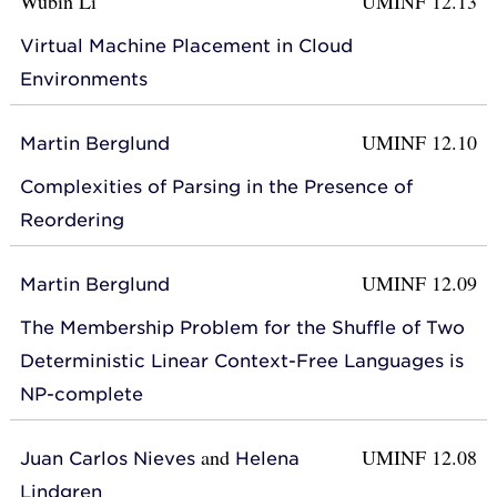
Wubin Li
UMINF 12.13
Virtual Machine Placement in Cloud
Environments
UMINF 12.10
Martin Berglund
Complexities of Parsing in the Presence of
Reordering
UMINF 12.09
Martin Berglund
The Membership Problem for the Shuffle of Two
Deterministic Linear Context-Free Languages is
NP-complete
and
UMINF 12.08
Juan Carlos Nieves
Helena
Lindgren