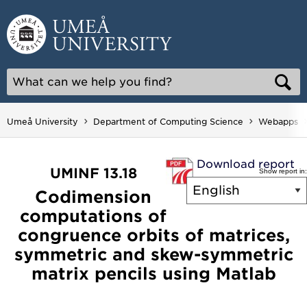
Skip
to
content
Umeå University
Department of Computing Science
Webapps
Download report
UMINF 13.18
Show report in:
Codimension
computations of
congruence orbits of matrices,
symmetric and skew-symmetric
matrix pencils using Matlab