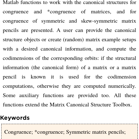
Matlab functions to work with the canonical structures for
congruence and *congruence of matrices, and for
congruence of symmetric and skew-symmetric matrix
pencils are presented. A user can provide the canonical
structure objects or create (random) matrix example setups
with a desired canonical information, and compute the
codimensions of the corresponding orbits: if the structural
information (the canonical form) of a matrix or a matrix
pencil is known it is used for the codimension
computations, otherwise they are computed numerically.
Some auxiliary functions are provided too. All these
functions extend the Matrix Canonical Structure Toolbox.
Keywords
Congruence; *congruence; Symmetric matrix pencils;