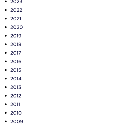
2023
2022
2021
2020
2019
2018
2017
2016
2015
2014
2013
2012
2011
2010
2009