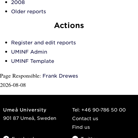
2008
Older reports
Actions
Register and edit reports
UMINF Admin
UMINF Template
Page Responsible:
Frank Drewes
2026-08-08
Umeå University
Tel: +46 90-786 50 00
901 87 Umeå, Sweden
Contact us
Find us