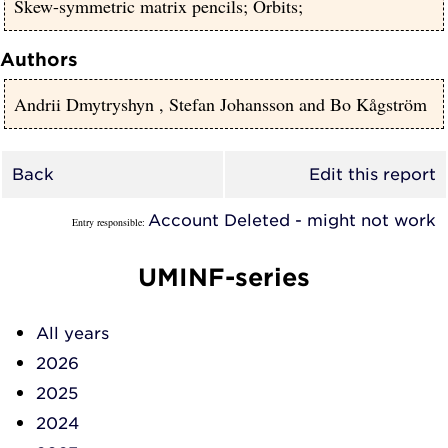
Skew-symmetric matrix pencils; Orbits;
Authors
Andrii Dmytryshyn
,
Stefan Johansson
and
Bo Kågström
Back
Edit this report
Account Deleted - might not work
Entry responsible:
UMINF-series
All years
2026
2025
2024