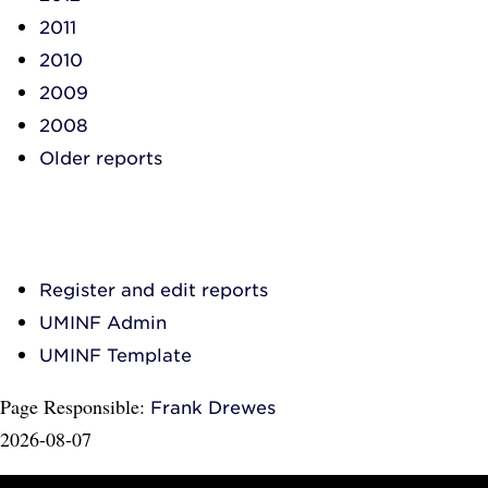
2011
2010
2009
2008
Older reports
Register and edit reports
UMINF Admin
UMINF Template
Page Responsible:
Frank Drewes
2026-08-07