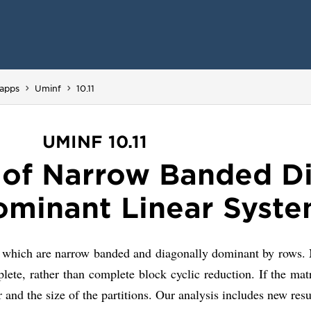
You are here:
apps
Uminf
10.11
UMINF 10.11
n of Narrow Banded D
minant Linear Syst
 which are narrow banded and diagonally dominant by rows. Ma
 rather than complete block cyclic reduction. If the matrix
r and the size of the partitions. Our analysis includes new res