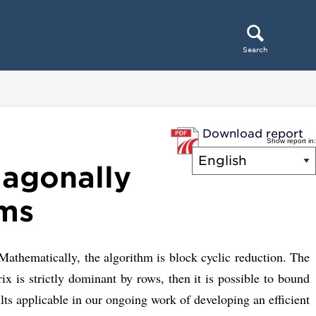
Search
Download report
Show report in:
iagonally
ems
thematically, the algorithm is block cyclic reduction. The
 is strictly dominant by rows, then it is possible to bound
ults applicable in our ongoing work of developing an efficient