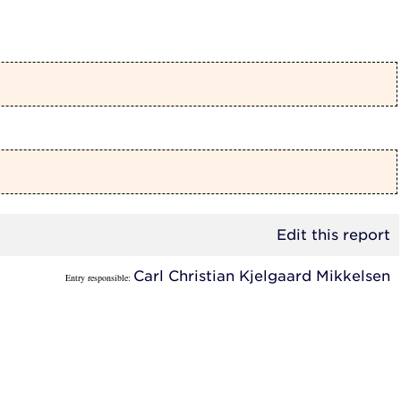
Edit this report
Carl Christian Kjelgaard Mikkelsen
Entry responsible: