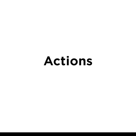
Actions