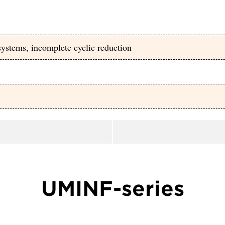
ystems, incomplete cyclic reduction
UMINF-series