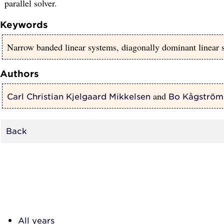
parallel solver.
Keywords
Narrow banded linear systems, diagonally dominant linear s
Authors
and
Carl Christian Kjelgaard Mikkelsen
Bo Kågström
Back
All years