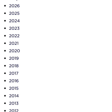
2026
2025
2024
2023
2022
2021
2020
2019
2018
2017
2016
2015
2014
2013
2012