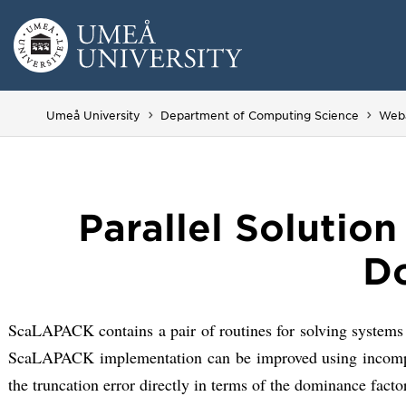
Skip
to
content
Umeå University
Department of Computing Science
Web
Parallel Solutio
Do
ScaLAPACK contains a pair of routines for solving systems
ScaLAPACK implementation can be improved using incomplete,
the truncation error directly in terms of the dominance facto