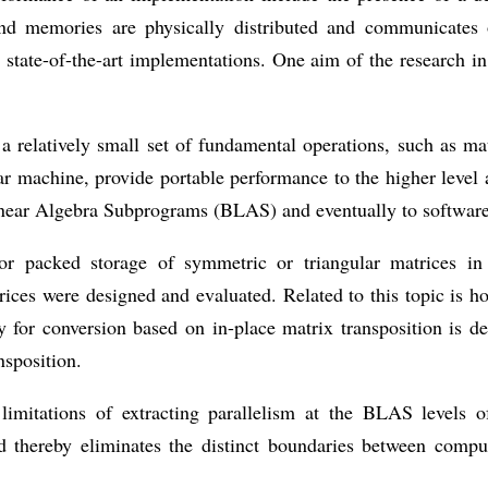
 and memories are physically distributed and communicates
tate-of-the-art implementations. One aim of the research in t
a relatively small set of fundamental operations, such as mat
ar machine, provide portable performance to the higher level 
c Linear Algebra Subprograms (BLAS) and eventually to soft
for packed storage of symmetric or triangular matrices in
ices were designed and evaluated. Related to this topic is h
y for conversion based on in-place matrix transposition is 
nsposition.
limitations of extracting parallelism at the BLAS levels o
 thereby eliminates the distinct boundaries between comp