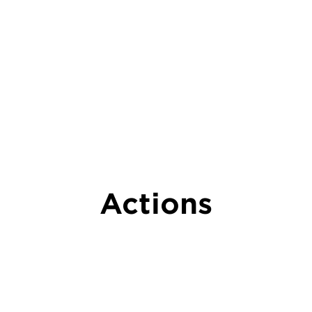
Actions