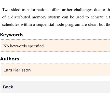
Two-sided transformations offer further challenges due to 
of a distributed memory system can be used to achieve a f
schedules within a sequential node program are clear, but the
Keywords
No keywords specified
Authors
Lars Karlsson
Back