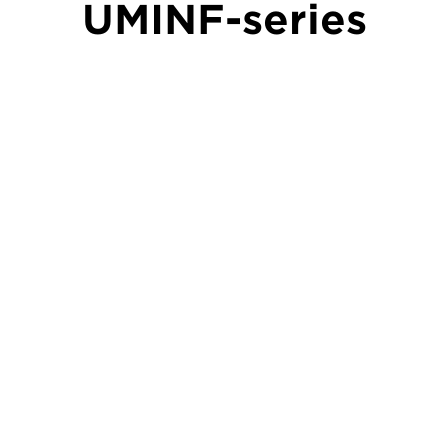
UMINF-series