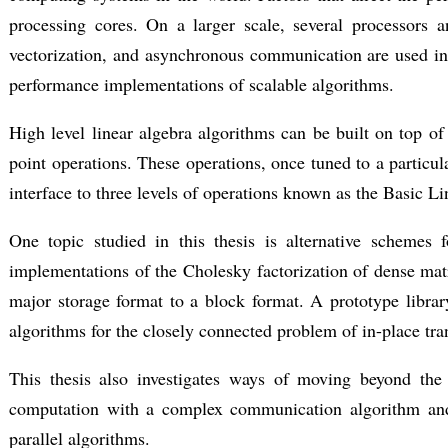
processing cores. On a larger scale, several processors
vectorization, and asynchronous communication are used in s
performance implementations of scalable algorithms.
High level linear algebra algorithms can be built on top of 
point operations. These operations, once tuned to a particul
interface to three levels of operations known as the Basi
One topic studied in this thesis is alternative schemes 
implementations of the Cholesky factorization of dense matr
major storage format to a block format. A prototype librar
algorithms for the closely connected problem of in-place tra
This thesis also investigates ways of moving beyond the 
computation with a complex communication algorithm and
parallel algorithms.