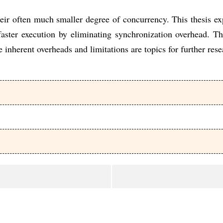
their often much smaller degree of concurrency. This thesis 
aster execution by eliminating synchronization overhead. T
 inherent overheads and limitations are topics for further rese