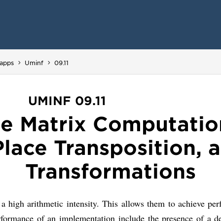
You are here:
apps
Uminf
09.11
UMINF 09.11
e Matrix Computatio
Place Transposition,
Transformations
 a high arithmetic intensity. This allows them to achieve pe
erformance of an implementation include the presence of a 