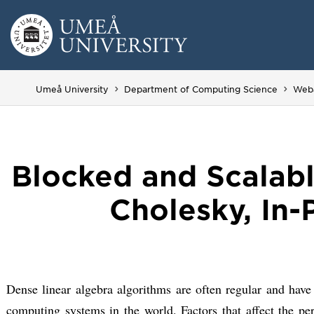
Skip
to
content
Umeå University
Department of Computing Science
Web
Blocked and Scalabl
Cholesky, In-
Dense linear algebra algorithms are often regular and have
computing systems in the world. Factors that affect the p