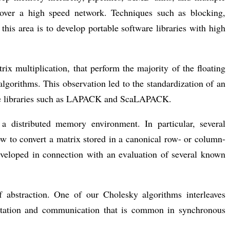
 over a high speed network. Techniques such as blocking,
his area is to develop portable software libraries with high
rix multiplication, that perform the majority of the floating
algorithms. This observation led to the standardization of an
ware libraries such as LAPACK and ScaLAPACK.
 a distributed memory environment. In particular, several
ow to convert a matrix stored in a canonical row- or column-
developed in connection with an evaluation of several known
f abstraction. One of our Cholesky algorithms interleaves
utation and communication that is common in synchronous