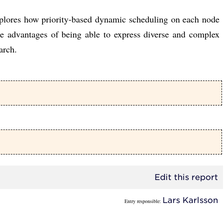
explores how priority-based dynamic scheduling on each node
he advantages of being able to express diverse and complex
arch.
Edit this report
Lars Karlsson
Entry responsible: