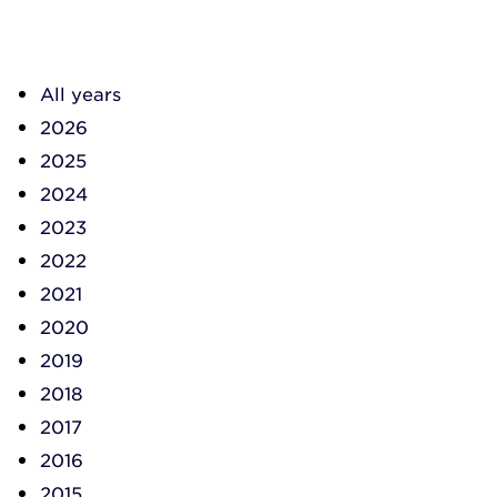
All years
2026
2025
2024
2023
2022
2021
2020
2019
2018
2017
2016
2015