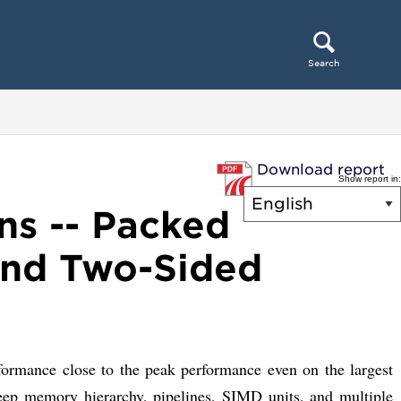
Search
Download report
Show report in:
ns -- Packed
 and Two-Sided
rformance close to the peak performance even on the largest
deep memory hierarchy, pipelines, SIMD units, and multiple