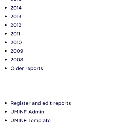
2014
2013
2012
2011
2010
2009
2008
Older reports
Register and edit reports
UMINF Admin
UMINF Template