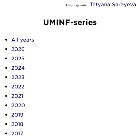
Tatyana Sarayeva
Entry responsible:
UMINF-series
All years
2026
2025
2024
2023
2022
2021
2020
2019
2018
2017