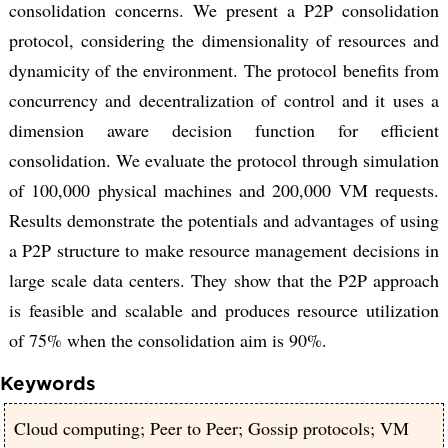
consolidation concerns. We present a P2P consolidation
protocol, considering the dimensionality of resources and
dynamicity of the environment. The protocol benefits from
concurrency and decentralization of control and it uses a
dimension aware decision function for efficient
consolidation. We evaluate the protocol through simulation
of 100,000 physical machines and 200,000 VM requests.
Results demonstrate the potentials and advantages of using
a P2P structure to make resource management decisions in
large scale data centers. They show that the P2P approach
is feasible and scalable and produces resource utilization
of 75% when the consolidation aim is 90%.
Keywords
Cloud computing; Peer to Peer; Gossip protocols; VM