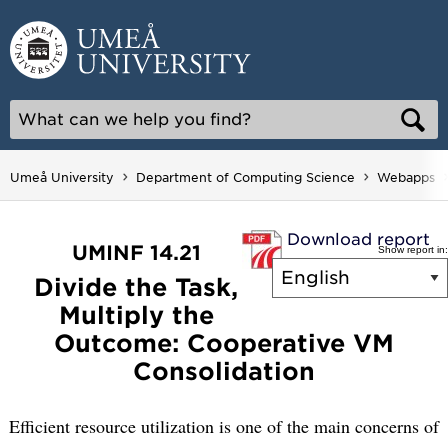
Skip
to
content
Umeå University
Department of Computing Science
Webapps
Download report
UMINF 14.21
Show report in:
Divide the Task,
Multiply the
Outcome: Cooperative VM
Consolidation
Efficient resource utilization is one of the main concerns of