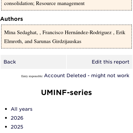
consolidation; Resource management
Authors
Mina Sedaghat,
,
Francisco Hernández-Rodriguez
,
Erik
Elmroth,
and
Sarunas Girdzijauskas
Back
Edit this report
Account Deleted - might not work
Entry responsible:
UMINF-series
All years
2026
2025