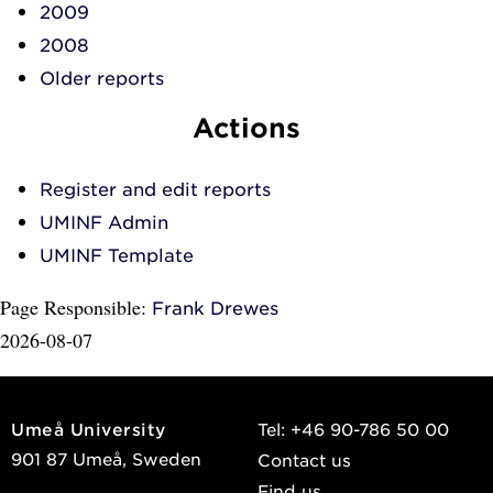
2009
2008
Older reports
Actions
Register and edit reports
UMINF Admin
UMINF Template
Page Responsible:
Frank Drewes
2026-08-07
Umeå University
Tel: +46 90-786 50 00
901 87 Umeå, Sweden
Contact us
Find us