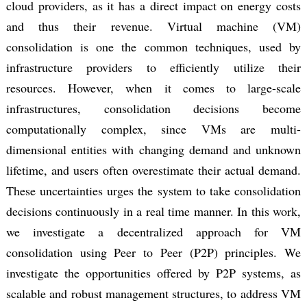
cloud providers, as it has a direct impact on energy costs
and thus their revenue. Virtual machine (VM)
consolidation is one the common techniques, used by
infrastructure providers to efficiently utilize their
resources. However, when it comes to large-scale
infrastructures, consolidation decisions become
computationally complex, since VMs are multi-
dimensional entities with changing demand and unknown
lifetime, and users often overestimate their actual demand.
These uncertainties urges the system to take consolidation
decisions continuously in a real time manner. In this work,
we investigate a decentralized approach for VM
consolidation using Peer to Peer (P2P) principles. We
investigate the opportunities offered by P2P systems, as
scalable and robust management structures, to address VM