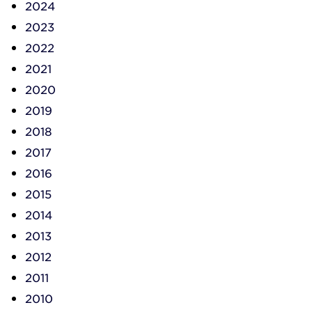
2024
2023
2022
2021
2020
2019
2018
2017
2016
2015
2014
2013
2012
2011
2010