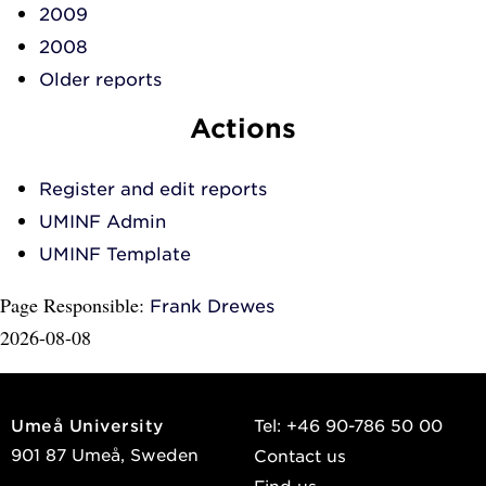
2009
2008
Older reports
Actions
Register and edit reports
UMINF Admin
UMINF Template
Page Responsible:
Frank Drewes
2026-08-08
Umeå University
Tel: +46 90-786 50 00
901 87 Umeå, Sweden
Contact us