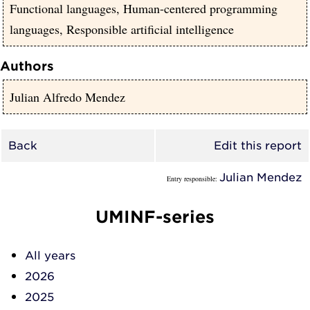
Functional languages, Human-centered programming
languages, Responsible artificial intelligence
Authors
Julian Alfredo Mendez
Back
Edit this report
Julian Mendez
Entry responsible:
UMINF-series
All years
2026
2025