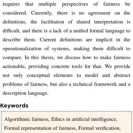
requires that multiple perspectives of fairness be
considered. Currently, there is no agreement on the
definitions, the facilitation of shared interpretation is
difficult, and there is a lack of a unified formal language to
describe them. Current definitions are implicit in the
operationalization of systems, making them difficult to
compare. In this thesis, we discuss how to make fairness
actionable, providing concrete tools for that. We provide
not only conceptual elements to model and abstract
problems of fairness, but also a technical framework and a
description language.
Keywords
Algorithmic fairness, Ethics in artificial intelligence,
Formal representation of fairness, Formal verification,