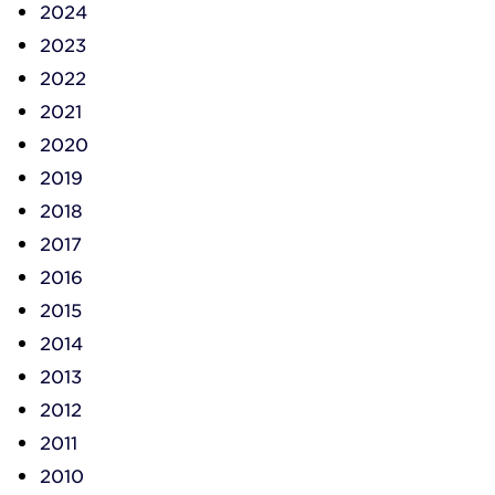
2024
2023
2022
2021
2020
2019
2018
2017
2016
2015
2014
2013
2012
2011
2010