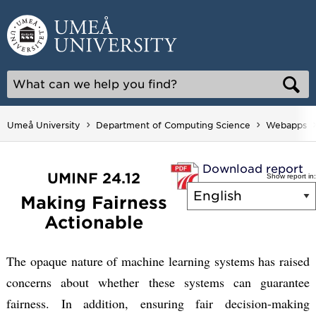
Skip
to
content
Umeå University
Department of Computing Science
Webapps
Download report
UMINF 24.12
Show report in:
Making Fairness
Actionable
The opaque nature of machine learning systems has raised
concerns about whether these systems can guarantee
fairness. In addition, ensuring fair decision-making