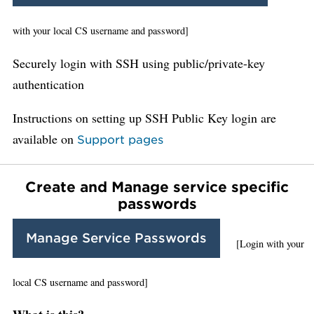
with your local CS username and password]
Securely login with SSH using public/private-key
authentication
Instructions on setting up SSH Public Key login are
available on
Support pages
Create and Manage service specific
passwords
Manage Service Passwords
[Login with your
local CS username and password]