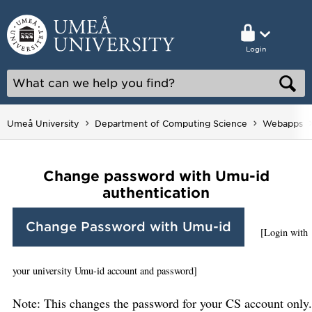
Login
Umeå University
Department of Computing Science
Webapps
Change password with Umu-id
authentication
Change Password with Umu-id
[Login with
your university Umu-id account and password]
Note: This changes the password for your CS account only.