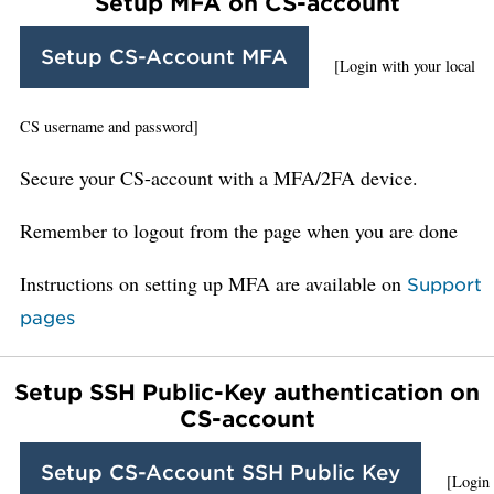
Setup MFA on CS-account
Setup CS-Account MFA
[Login with your local
CS username and password]
Secure your CS-account with a MFA/2FA device.
Remember to logout from the page when you are done
Instructions on setting up MFA are available on
Support
pages
Setup SSH Public-Key authentication on
CS-account
Setup CS-Account SSH Public Key
[Login