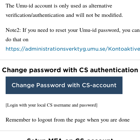
The Umu-id account is only used as alternative
verification/authentication and will not be modified.
Note2: If you need to reset your Umu-id password, you can
do that on
https://administrationsverktyg.umu.se/Kontoaktive
Change password with CS authentication
Change Password with CS-account
[Login with your local CS username and password]
Remember to logout from the page when you are done