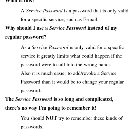
What is this?
A
Service Password
is a password that is only valid
for a specific service, such as E-mail.
Why should I use a
instead of my
Service Password
regular password?
As a
Service Password
is only valid for a specific
service it greatly limits what could happen if the
password were to fall into the wrong hands.
Also it is much easier to add/revoke a Service
Password than it would be to change your regular
password.
The
is so long and complicated,
Service Password
there's no way I'm going to remember it!
NOT
You should
try to remember these kinds of
passwords.