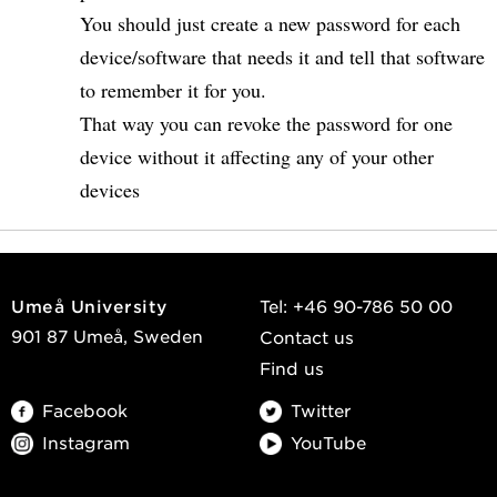
You should just create a new password for each
device/software that needs it and tell that software
to remember it for you.
That way you can revoke the password for one
device without it affecting any of your other
devices
Umeå University
Tel: +46 90-786 50 00
901 87 Umeå, Sweden
Contact us
Find us
Facebook
Twitter
Instagram
YouTube